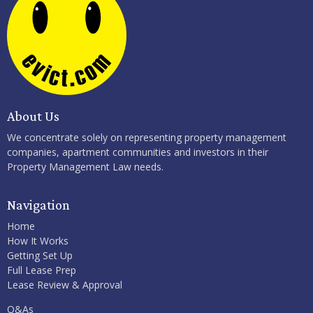
About Us
We concentrate solely on representing property management
companies, apartment communities and investors in their
Property Management Law needs.
Navigation
Home
How It Works
Getting Set Up
Full Lease Prep
Lease Review & Approval
Q&As