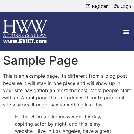
Register
Login
Sample Page
This is an example page. It’s different from a blog post
because it will stay in one place and will show up in
your site navigation (in most themes). Most people start
with an About page that introduces them to potential
site visitors. It might say something like this:
Hi there! I’m a bike messenger by day,
aspiring actor by night, and this is my
website. I live in Los Angeles, have a great