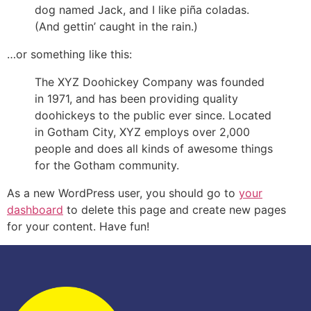
dog named Jack, and I like piña coladas.
(And gettin’ caught in the rain.)
…or something like this:
The XYZ Doohickey Company was founded
in 1971, and has been providing quality
doohickeys to the public ever since. Located
in Gotham City, XYZ employs over 2,000
people and does all kinds of awesome things
for the Gotham community.
As a new WordPress user, you should go to
your
dashboard
to delete this page and create new pages
for your content. Have fun!