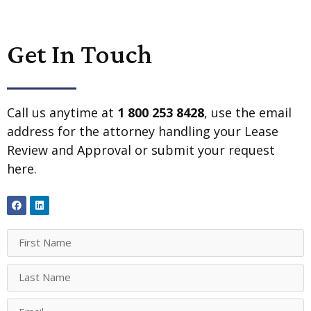
Get In Touch
Call us anytime at
1 800 253 8428
, use the email
address for the attorney handling your Lease
Review and Approval or submit your request
here.