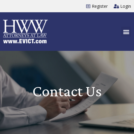
Register
Login
Contact Us