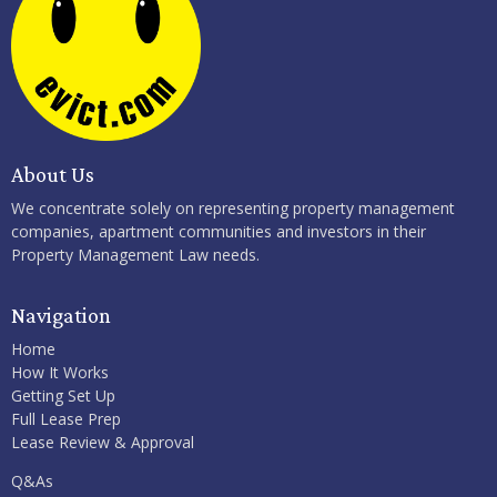
About Us
We concentrate solely on representing property management
companies, apartment communities and investors in their
Property Management Law needs.
Navigation
Home
How It Works
Getting Set Up
Full Lease Prep
Lease Review & Approval
Q&As